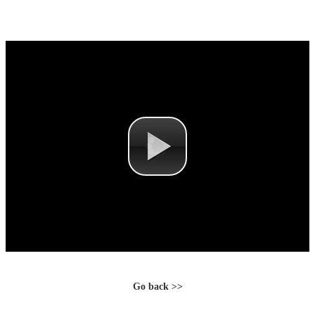
Go back >>